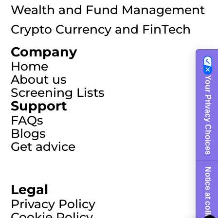
Wealth and Fund Management
Crypto Currency and FinTech
Company
Home
About us
Your Privacy Choices
Screening Lists
Support
FAQs
Blogs
Get advice
Notice at collection
Legal
Privacy Policy
Cookie Policy