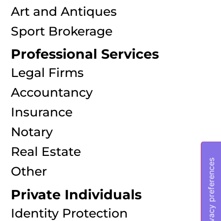
Art and Antiques
Sport Brokerage
Professional Services
Legal Firms
Accountancy
Insurance
Notary
Real Estate
Other
Private Individuals
Identity Protection