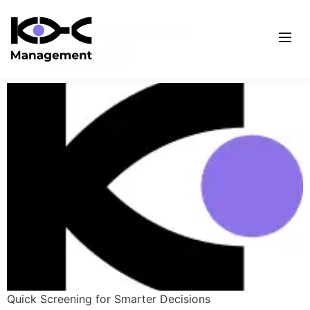
KYC Management
in Singapore
Quick Screening for Smarter Decisions