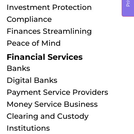
Investment Protection
Compliance
Finances Streamlining
Peace of Mind
Financial Services
Banks
Digital Banks
Payment Service Providers
Money Service Business
Clearing and Custody
Institutions