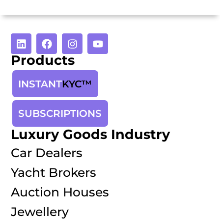
Products
INSTANT
KYC™
SUBSCRIPTIONS
Luxury Goods Industry
Car Dealers
Yacht Brokers
Auction Houses
Jewellery