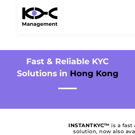
Fast & Reliable KYC
Solutions in
Hong Kong
INSTANTKYC™
is a fast
solution, now also ava