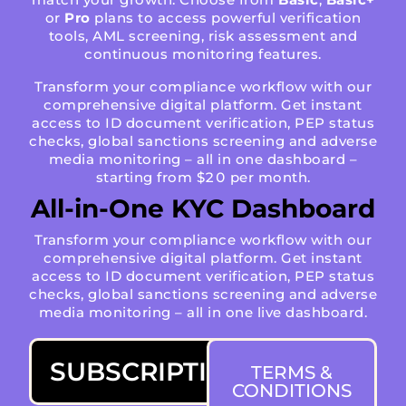
or
Pro
plans to access powerful verification
tools, AML screening, risk assessment and
continuous monitoring features.
Transform your compliance workflow with our
comprehensive digital platform. Get instant
access to ID document verification, PEP status
checks, global sanctions screening and adverse
media monitoring – all in one dashboard –
starting from $20 per month.
All-in-One KYC Dashboard
Transform your compliance workflow with our
comprehensive digital platform. Get instant
access to ID document verification, PEP status
checks, global sanctions screening and adverse
media monitoring – all in one live dashboard.
SUBSCRIPTIONS
TERMS &
CONDITIONS