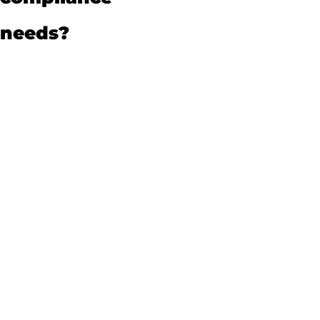
needs?