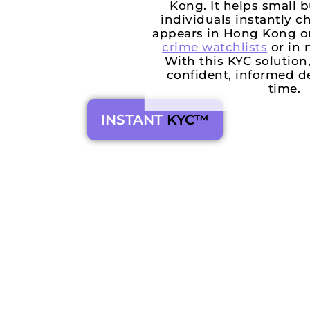
Kong. It helps small 
individuals instantly 
appears in Hong Kong o
crime watchlists
or in 
With this KYC solutio
confident, informed de
time.
INSTANT
KYC™