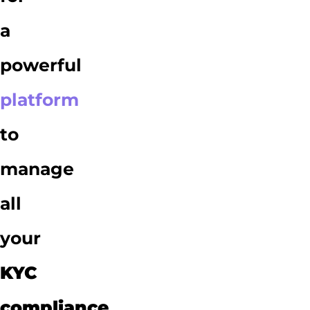
a
powerful
platform
to
manage
all
your
KYC
compliance