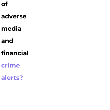
of
adverse
media
and
financial
crime
alerts?