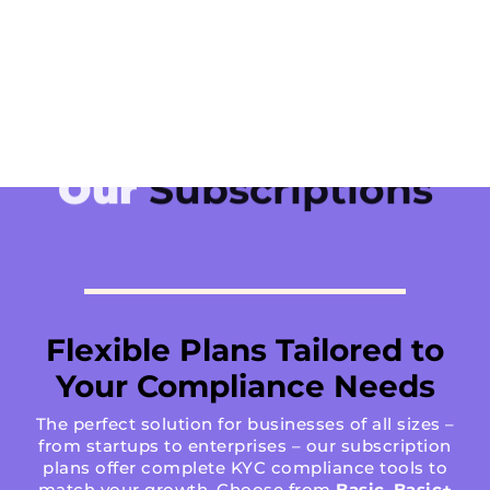
Our
Subscriptions
Flexible Plans Tailored to
Your Compliance Needs
The perfect solution for businesses of all sizes –
from startups to enterprises – our subscription
plans offer complete KYC compliance tools to
match your growth. Choose from
Basic
,
Basic+