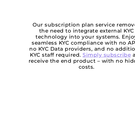
Our subscription plan service remov
the need to integrate external KYC
technology into your systems. Enjo
seamless KYC compliance with no AP
no KYC Data providers, and no additi
KYC staff required.
Simply subscribe
a
receive the end product – with no hi
costs.