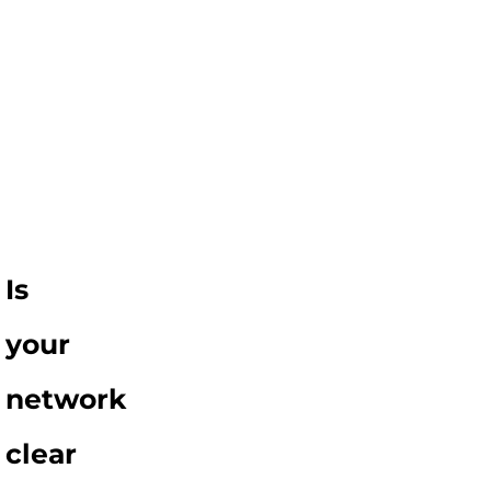
Is
your
network
clear