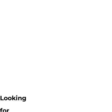
Looking
for