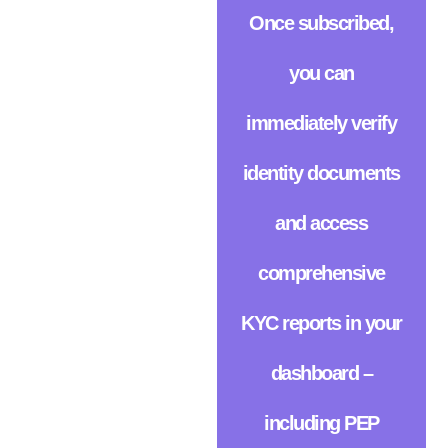
Once subscribed,
you can
immediately verify
identity documents
and access
comprehensive
KYC reports in your
dashboard –
including PEP