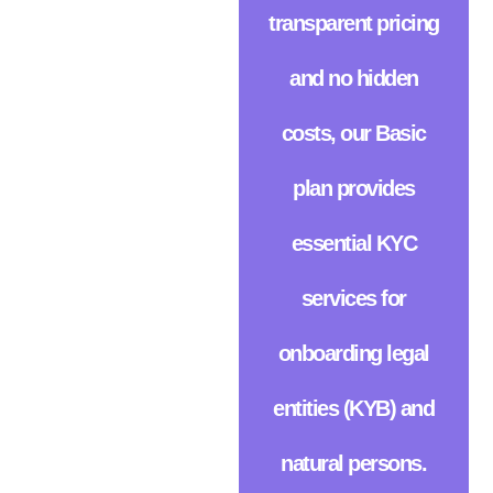
transparent pricing
and no hidden
costs, our Basic
plan provides
essential KYC
services for
onboarding legal
entities (KYB) and
natural persons.