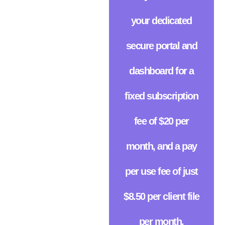
your dedicated
secure portal and
dashboard for a
fixed subscription
fee of $20 per
month, and a pay
per use fee of just
$8.50 per client file
per month.