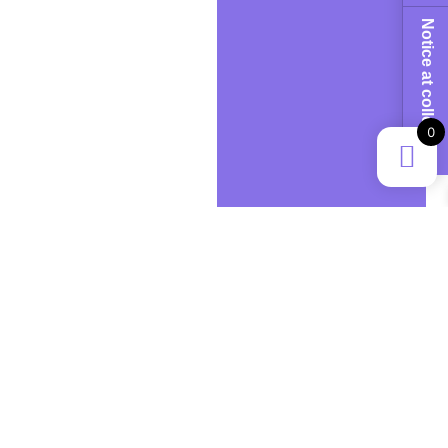
Notice at collection
0