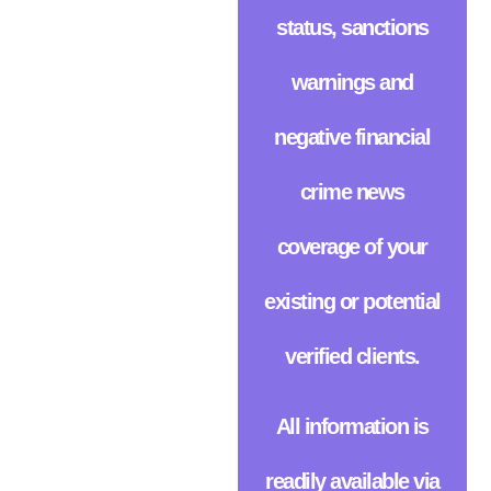
status, sanctions
warnings and
negative financial
crime news
coverage of your
existing or potential
verified clients.
All information is
readily available via