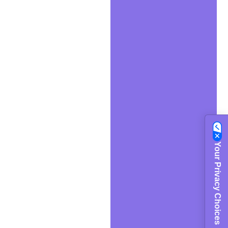
Your Privacy Choices