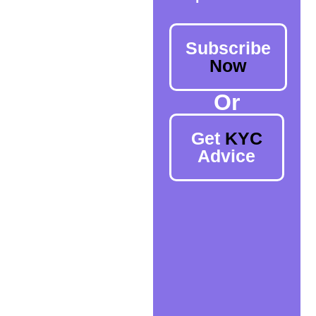
Subscribe
Now
Or
Get
KYC
Advice