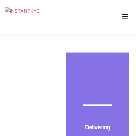
Delivering