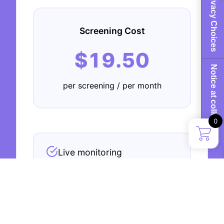
Your Privacy Choices
Screening Cost
$19.50
Notice at collection
per screening / per month
0
Live monitoring
Risk assessment