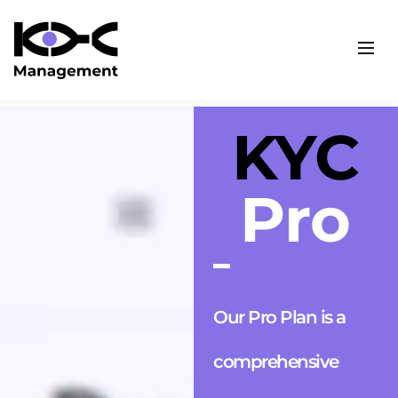
KYC
Pro
Our Pro Plan is a
comprehensive