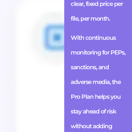
clear, fixed price per
file, per month.
With continuous
monitoring for PEPs,
sanctions, and
adverse media, the
Pro Plan helps you
stay ahead of risk
without adding