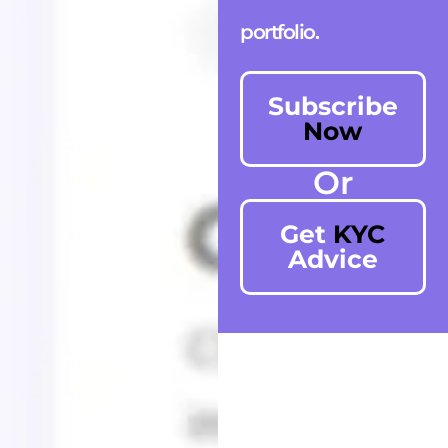
portfolio.
Subscribe
Now
Or
Get
KYC
Advice