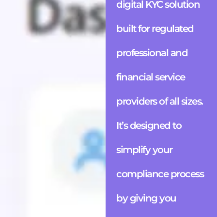
digital KYC solution
built for regulated
professional and
financial service
providers of all sizes.
It’s designed to
simplify your
compliance process
by giving you