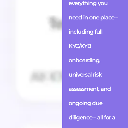
everything you
need in one place –
including full
KYC/KYB
onboarding,
universal risk
assessment, and
ongoing due
diligence – all for a