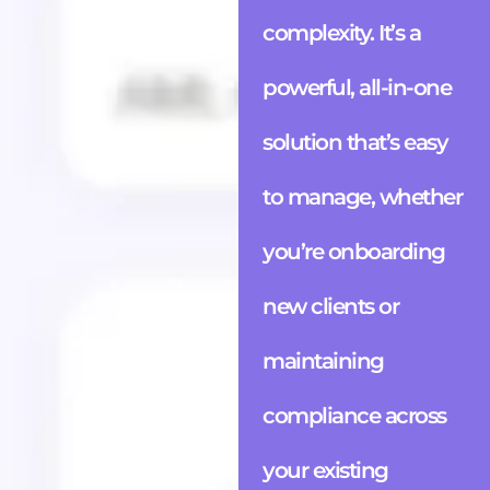
complexity. It’s a
powerful, all-in-one
solution that’s easy
to manage, whether
you’re onboarding
new clients or
maintaining
compliance across
your existing