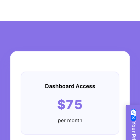
Dashboard Access
$75
per month