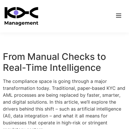
From Manual Checks to
Real-Time Intelligence
The compliance space is going through a major
transformation today. Traditional, paper-based KYC and
AML processes are being replaced by faster, smarter,
and digital solutions. In this article, we’ll explore the
drivers behind this shift – such as artificial intelligence
(AI), data integration – and what it all means for
businesses that operate in high-risk or stringent