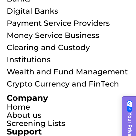
Digital Banks
Payment Service Providers
Money Service Business
Clearing and Custody
Institutions
Wealth and Fund Management
Crypto Currency and FinTech
Company
Home
About us
Screening Lists
Support