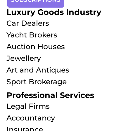
Luxury Goods Industry
Car Dealers
Yacht Brokers
Auction Houses
Jewellery
Art and Antiques
Sport Brokerage
Professional Services
Legal Firms
Accountancy
Insurance