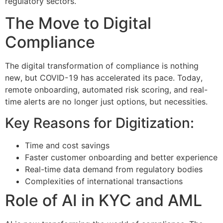
regulatory sectors.
The Move to Digital
Compliance
The digital transformation of compliance is nothing
new, but COVID-19 has accelerated its pace. Today,
remote onboarding, automated risk scoring, and real-
time alerts are no longer just options, but necessities.
Key Reasons for Digitization:
Time and cost savings
Faster customer onboarding and better experience
Real-time data demand from regulatory bodies
Complexities of international transactions
Role of AI in KYC and AML