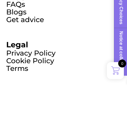
Your Privacy Choices
FAQs
Blogs
Get advice
Notice at collection
Legal
Privacy Policy
Cookie Policy
0
Terms