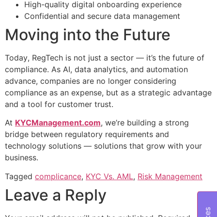
High-quality digital onboarding experience
Confidential and secure data management
Moving into the Future
Today, RegTech is not just a sector — it’s the future of
compliance. As AI, data analytics, and automation
advance, companies are no longer considering
compliance as an expense, but as a strategic advantage
and a tool for customer trust.
At
KYCManagement.com
, we’re building a strong
bridge between regulatory requirements and
technology solutions — solutions that grow with your
business.
Tagged
complicance
,
KYC Vs. AML
,
Risk Management
Leave a Reply