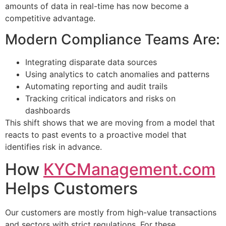
amounts of data in real-time has now become a
competitive advantage.
Modern Compliance Teams Are:
Integrating disparate data sources
Using analytics to catch anomalies and patterns
Automating reporting and audit trails
Tracking critical indicators and risks on
dashboards
This shift shows that we are moving from a model that
reacts to past events to a proactive model that
identifies risk in advance.
How
KYCManagement.com
Helps Customers
Our customers are mostly from high-value transactions
and sectors with strict regulations. For these,