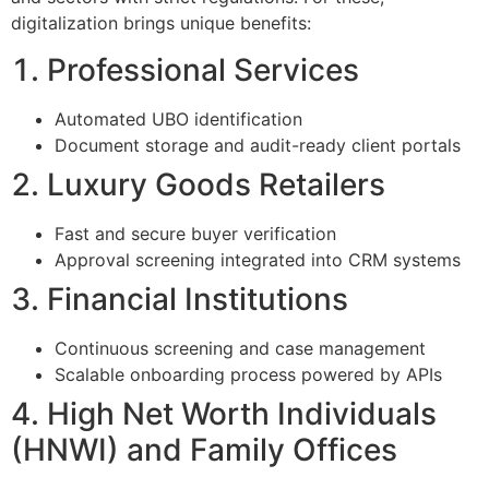
digitalization brings unique benefits:
1. Professional Services
Automated UBO identification
Document storage and audit-ready client portals
2. Luxury Goods Retailers
Fast and secure buyer verification
Approval screening integrated into CRM systems
3. Financial Institutions
Continuous screening and case management
Scalable onboarding process powered by APIs
4. High Net Worth Individuals
(HNWI) and Family Offices