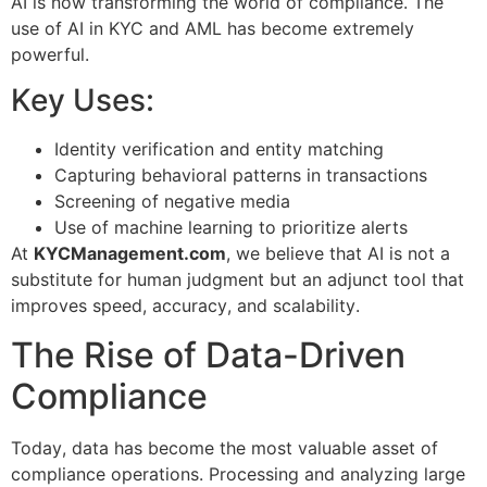
AI is now transforming the world of compliance. The
use of AI in KYC and AML has become extremely
powerful.
Key Uses:
Identity verification and entity matching
Capturing behavioral patterns in transactions
Screening of negative media
Use of machine learning to prioritize alerts
At
KYCManagement.com
, we believe that AI is not a
substitute for human judgment but an adjunct tool that
improves speed, accuracy, and scalability.
The Rise of Data-Driven
Compliance
Today, data has become the most valuable asset of
compliance operations. Processing and analyzing large