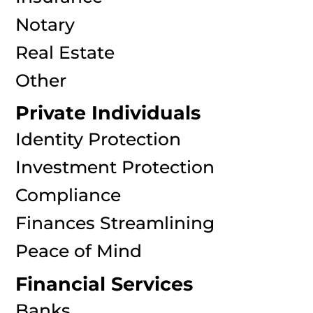
Notary
Real Estate
Other
Private Individuals
Identity Protection
Investment Protection
Compliance
Finances Streamlining
Peace of Mind
Financial Services
Banks