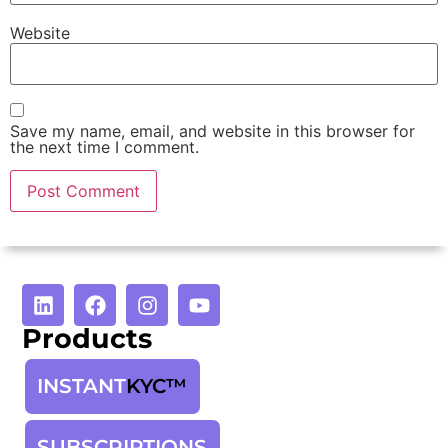
Website
Save my name, email, and website in this browser for
the next time I comment.
Products
INSTANT
KYC™
SUBSCRIPTIONS