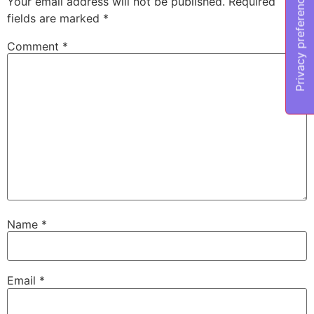
Your email address will not be published.
Required
fields are marked
*
Comment
*
Name
*
Email
*