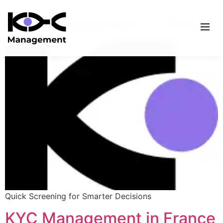
KYC Management in Paris
Quick Screening for Smarter Decisions
KYC Management in France