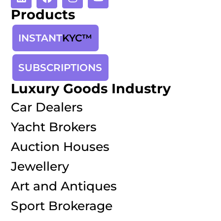
Products
INSTANT
KYC™
SUBSCRIPTIONS
Luxury Goods Industry
Car Dealers
Yacht Brokers
Auction Houses
Jewellery
Art and Antiques
Sport Brokerage