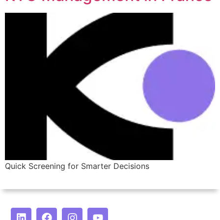
Quick Screening for Smarter Decisions