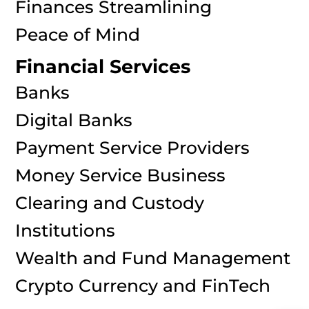
Finances Streamlining
Peace of Mind
Financial Services
Banks
Digital Banks
Payment Service Providers
Money Service Business
Clearing and Custody
Institutions
Wealth and Fund Management
Crypto Currency and FinTech