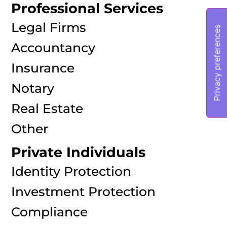
Professional Services
Legal Firms
Accountancy
Insurance
Notary
Real Estate
Other
Private Individuals
Identity Protection
Investment Protection
Compliance