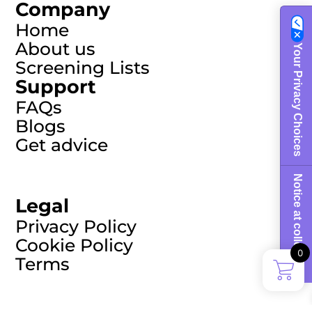
Company
Home
About us
Your Privacy Choices
Screening Lists
Support
FAQs
Blogs
Get advice
Notice at collection
Legal
Privacy Policy
Cookie Policy
0
Terms